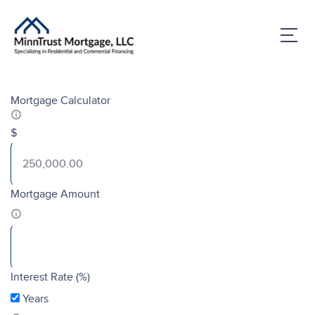
Mortgage Calculator
$
Mortgage Amount
Interest Rate (%)
Years