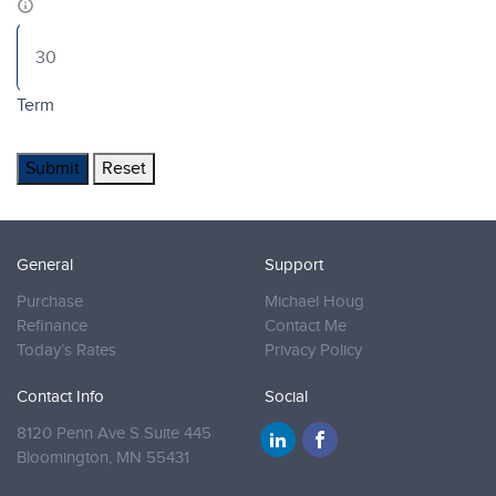
Term
Submit
Reset
General
Support
Purchase
Michael Houg
Refinance
Contact Me
Today’s Rates
Privacy Policy
Contact Info
Social
8120 Penn Ave S Suite 445
Bloomington,
MN 55431