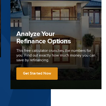
Analyze Your
Refinance Options
This free calculator crunches the numbers for
you. Find out exactly how much money you can
save by refinancing.
Get Started Now