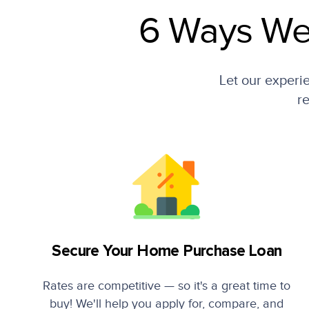
6 Ways We
Let our experi
re
Secure Your Home Purchase Loan
Rates are competitive — so it's a great time to
buy! We'll help you apply for, compare, and