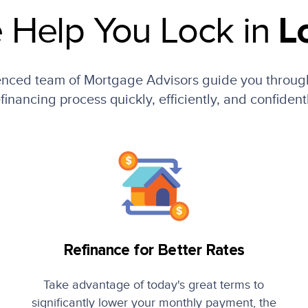
 Help You Lock in
L
enced team of Mortgage Advisors guide you throug
financing process quickly, efficiently, and confident
Refinance for Better Rates
Take advantage of today's great terms to
significantly lower your monthly payment, the