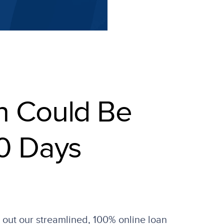
n Could Be
0 Days
l out our streamlined, 100% online loan