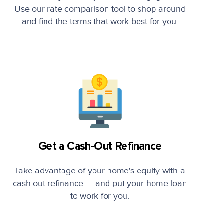
Use our rate comparison tool to shop around
and find the terms that work best for you.
Get a Cash-Out Refinance
Take advantage of your home's equity with a
cash-out refinance — and put your home loan
to work for you.