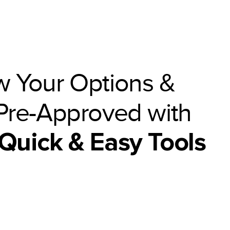
 Your Options &
Pre-Approved with
Quick & Easy Tools