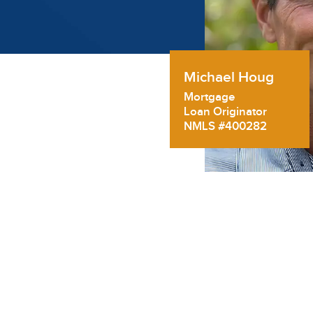
Michael Houg
Mortgage
Loan Originator
NMLS #400282