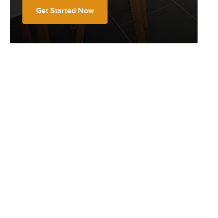
Get Started Now