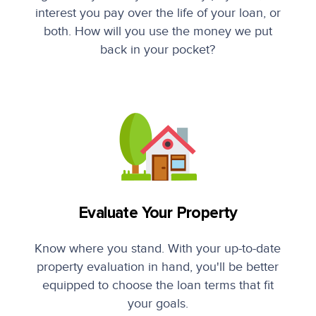
interest you pay over the life of your loan, or
both. How will you use the money we put
back in your pocket?
Evaluate Your Property
Know where you stand. With your up-to-date
property evaluation in hand, you'll be better
equipped to choose the loan terms that fit
your goals.