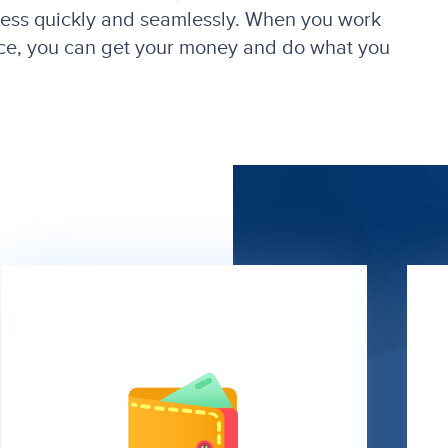
cess quickly and seamlessly. When you work
ance, you can get your money and do what you