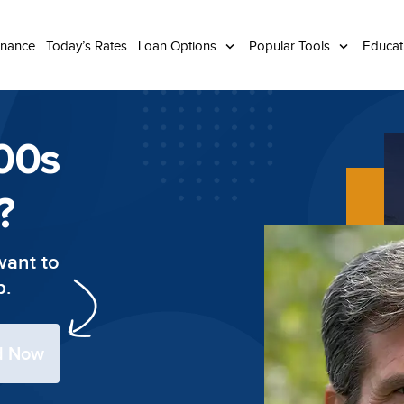
inance
Today’s Rates
Loan Options
Popular Tools
Educa
00s
?
want to
p.
ed Now