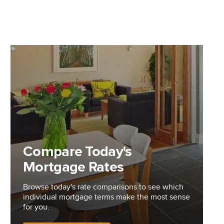
Compare Today's
Mortgage Rates
Browse today's rate comparisons to see which
individual mortgage terms make the most sense
for you.