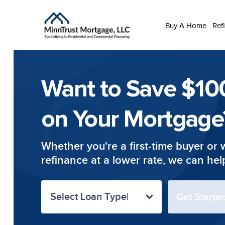
Buy A Home
Ref
Want to Save $10
on Your Mortgage
Whether you're a first-time buyer or 
refinance at a lower rate, we can hel
Select Loan Type
Get Start