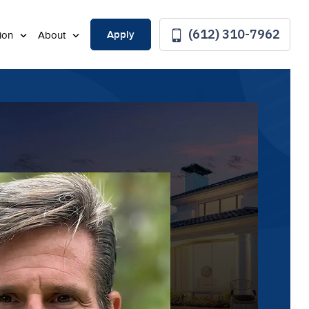
(612) 310-7962
Apply
tion
About