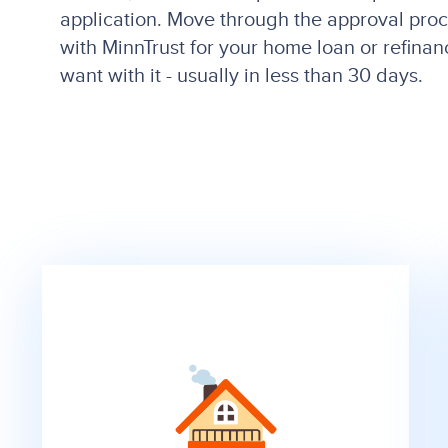
application. Move through the approval pro
with MinnTrust for your home loan or refin
want with it - usually in less than 30 days.