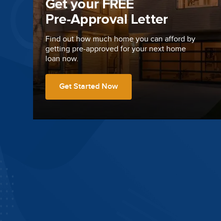
Get your FREE
Pre-Approval Letter
Find out how much home you can afford by
getting
pre-approved
for your next home
loan now.
Get Started Now