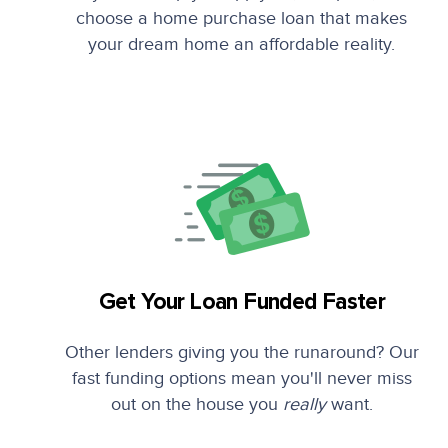
choose a home purchase loan that makes
your dream home an affordable reality.
Get Your Loan Funded Faster
Other lenders giving you the runaround? Our
fast funding options mean you'll never miss
out on the house you
really
want.