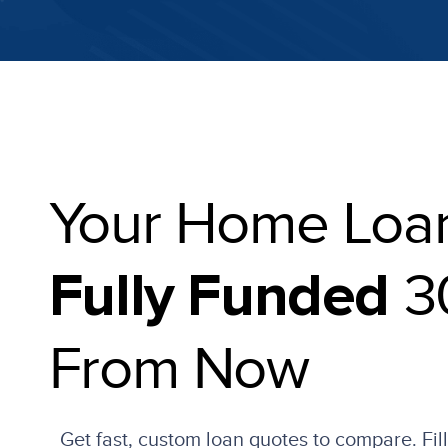
Your Home Loa
3
Fully Funded
From Now
Get fast, custom loan quotes to compare. Fil