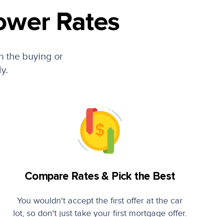
ower Rates
h the buying or
ly.
Compare Rates & Pick the Best
You wouldn't accept the first offer at the car
lot, so don't just take your first mortgage offer.