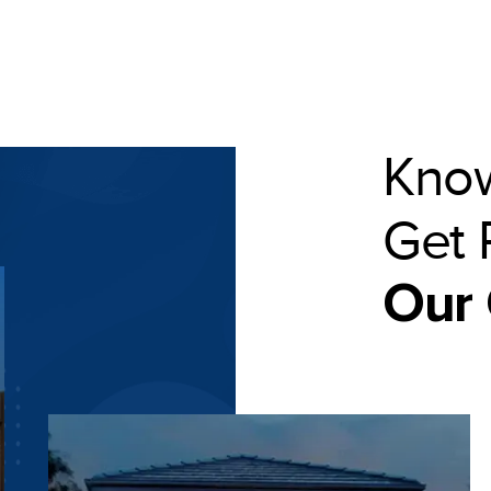
Know
Get 
Our 